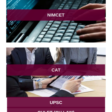
NIMCET
CAT
UPSC