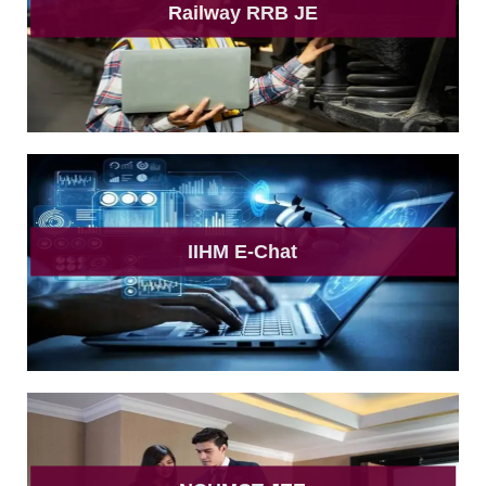
Railway RRB JE
IIHM E-Chat