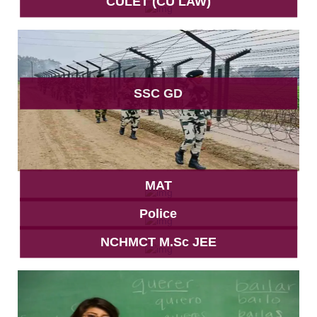
CULET (CU LAW)
SSC GD
MAT
Police
NCHMCT M.Sc JEE