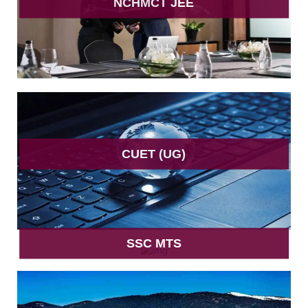
NCHMCT JEE
CUET (UG)
SSC MTS