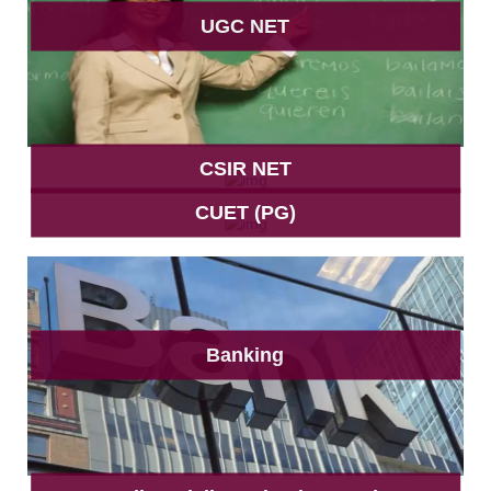
UGC NET
CSIR NET
CUET (PG)
Banking