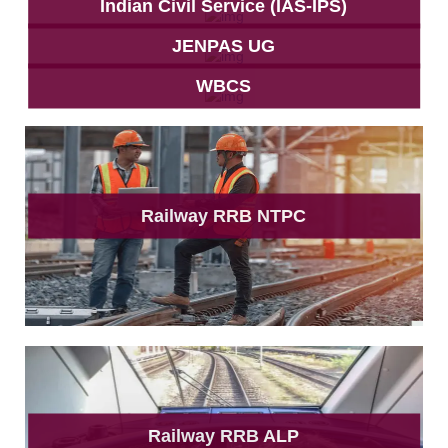
Indian Civil Service (IAS-IPS)
JENPAS UG
WBCS
Railway RRB NTPC
Railway RRB ALP