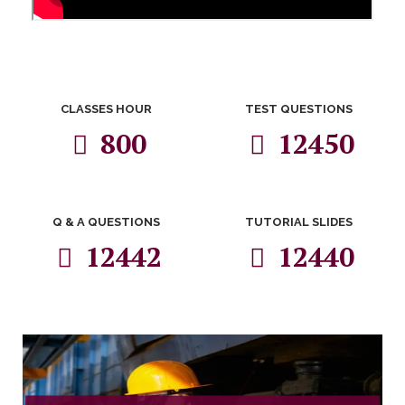
CLASSES HOUR
TEST QUESTIONS
800
12450
Q & A QUESTIONS
TUTORIAL SLIDES
12442
12440