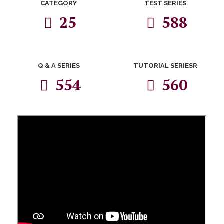
CATEGORY
TEST SERIES
25
588
Q & A SERIES
TUTORIAL SERIESR
554
560