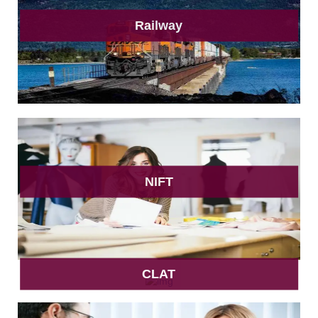
Railway
NIFT
CLAT