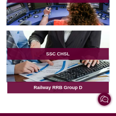
SSC CHSL
Railway RRB Group D