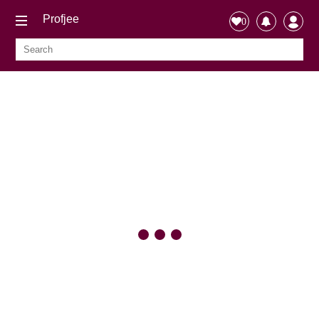
Profjee
0