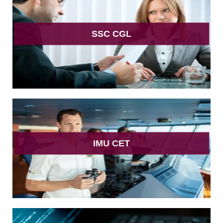
SSC CGL
IMU CET