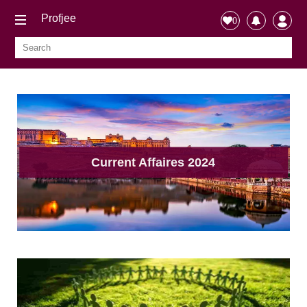
Profjee
0
Current Affaires 2024