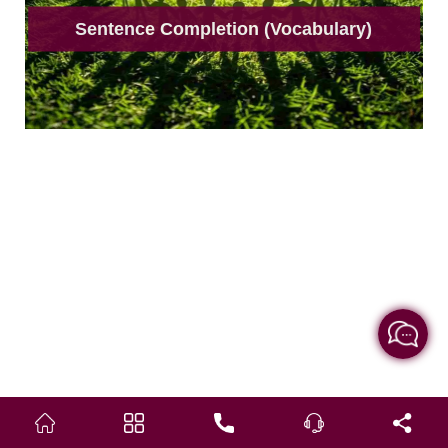
Sentence Completion (Vocabulary)