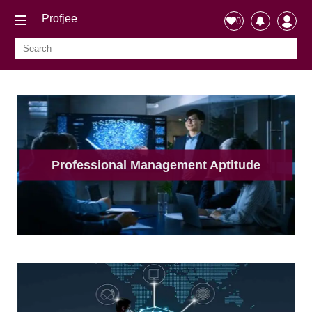
Profjee
0
Professional Management Aptitude