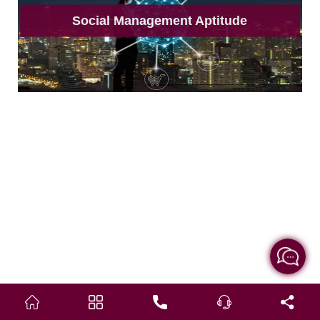
Social Management Aptitude