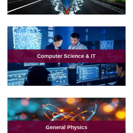
Computer Science & IT
General Physics