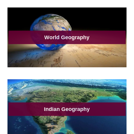
World Geography
Indian Geography