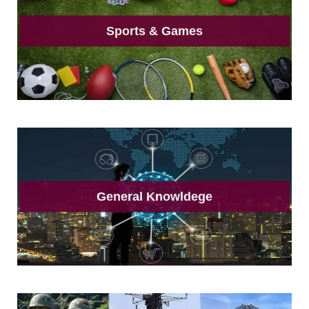
Sports & Games
General Knowldege