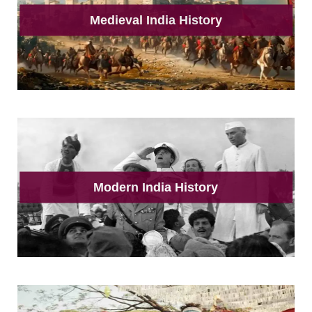
Medieval India History
Modern India History