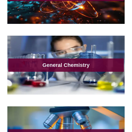
General Chemistry