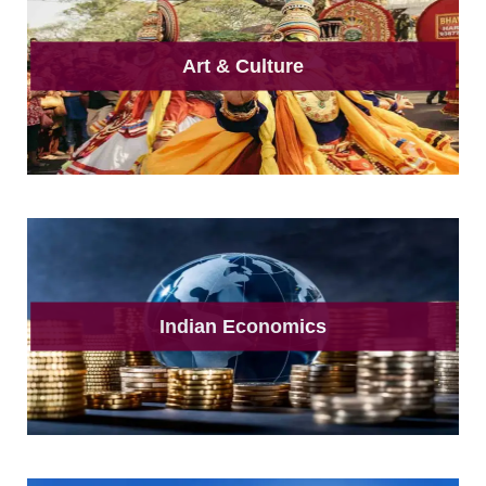
Art & Culture
Indian Economics