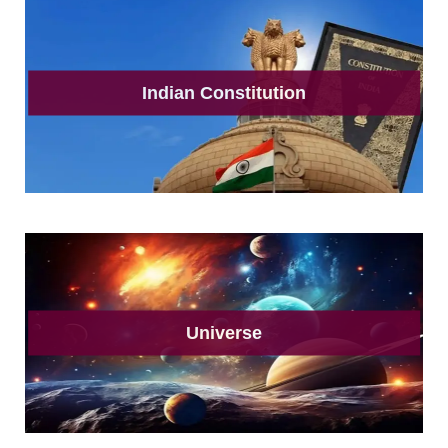
Indian Constitution
Universe