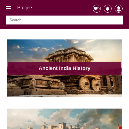
Profjee
0
Ancient India History