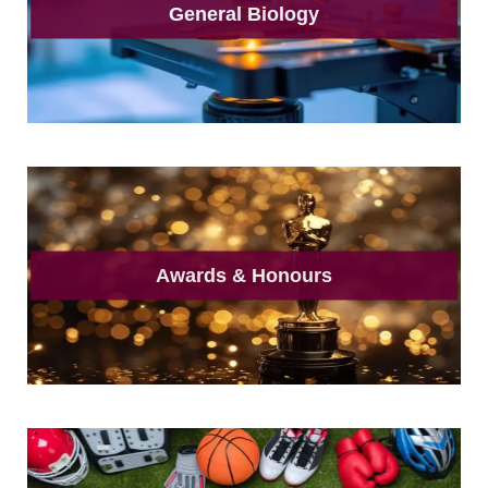
General Biology
Awards & Honours