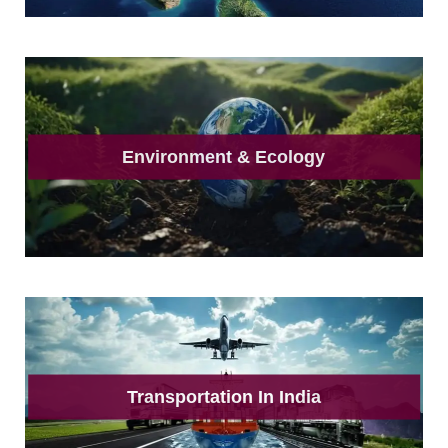
Environment & Ecology
Transportation In India