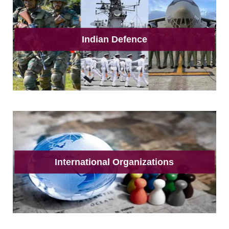
Indian Defence
International Organizations