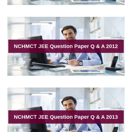
NCHMCT JEE Question Paper Q & A 2012
NCHMCT JEE Question Paper Q & A 2013