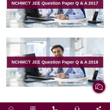
NCHMCT JEE Question Paper Q & A 2017
NCHMCT JEE Question Paper Q & A 2018