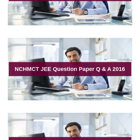
NCHMCT JEE Question Paper Q & A 2016