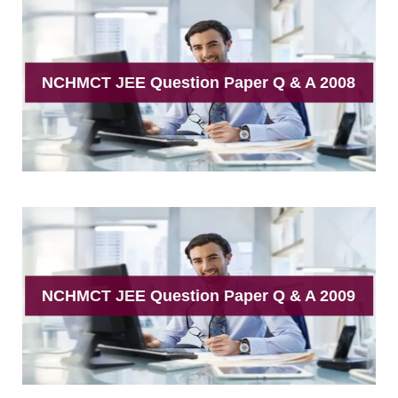
NCHMCT JEE Question Paper Q & A 2008
NCHMCT JEE Question Paper Q & A 2009