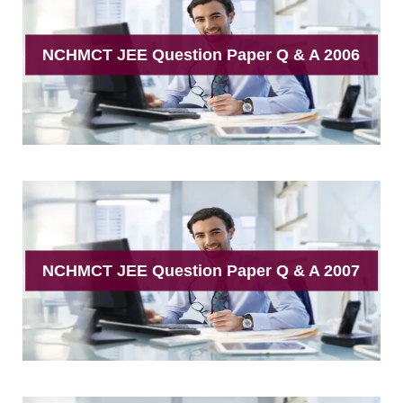
NCHMCT JEE Question Paper Q & A 2006
NCHMCT JEE Question Paper Q & A 2007