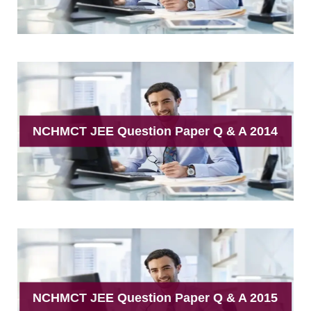
NCHMCT JEE Question Paper Q & A 2014
NCHMCT JEE Question Paper Q & A 2015