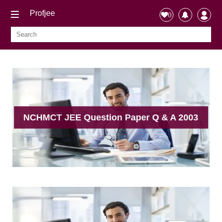
Profjee
0
NCHMCT JEE Question Paper Q & A 2003