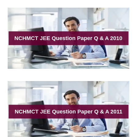
NCHMCT JEE Question Paper Q & A 2010
NCHMCT JEE Question Paper Q & A 2011