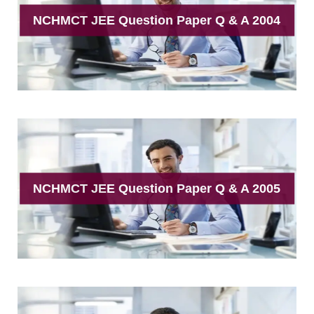
NCHMCT JEE Question Paper Q & A 2004
NCHMCT JEE Question Paper Q & A 2005